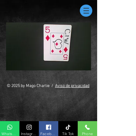
© 2025 by Mago Charlie /
Aviso de privacidad
Whatsapp
Instagram
Facebook
Tik Tok
Phone